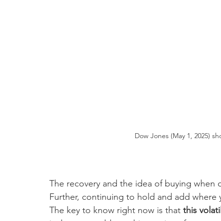
Dow Jones (May 1, 2025) sho
The recovery and the idea of buying when ot
Further, continuing to hold and add where yo
The key to know right now is that 
this volat