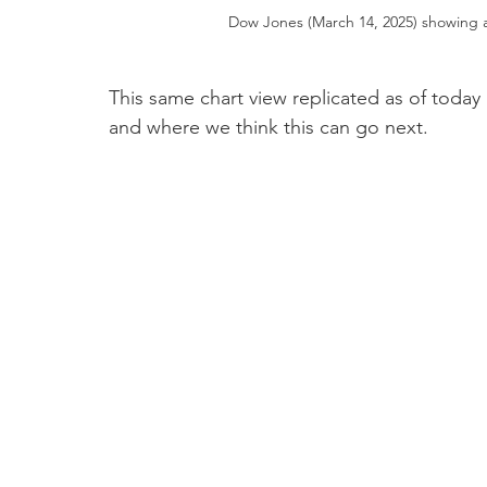
Dow Jones (March 14, 2025) showing a
This same chart view replicated as of toda
and where we think this can go next.