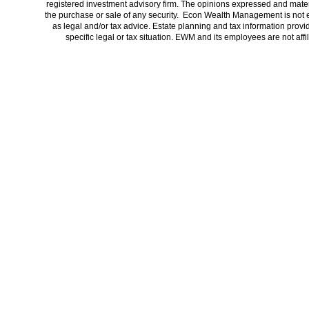
registered investment advisory firm. The opinions expressed and materi
the purchase or sale of any security. Econ Wealth Management is not 
as legal and/or tax advice. Estate planning and tax information provi
specific legal or tax situation. EWM and its employees are not af