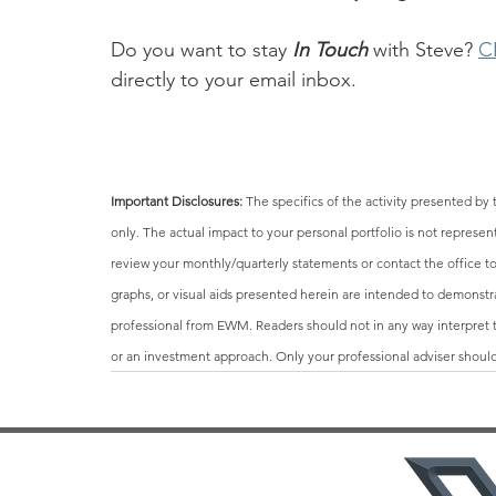
Do you want to stay 
In Touch
 with Steve? 
C
directly to your email inbox.
Important Disclosures: 
The specifics of the activity presented 
only. The actual impact to your personal portfolio is not repres
review your monthly/quarterly statements or contact the office to 
graphs, or visual aids presented herein are intended to demonstr
professional from EWM. Readers should not in any way interpret th
or an investment approach. Only your professional adviser should 