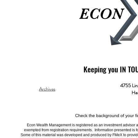
ECON
ECON
Keeping you IN TO
4755 Lin
Archives
Har
Check the background of your fi
Econ Wealth Management is registered as an investment advisor and 
exempted from registration requirements. Information presented is fo
Some of this material was developed and produced by FMeX to provide i