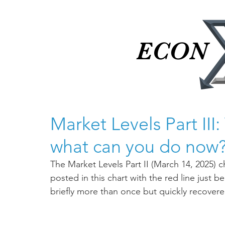
ECON
ECON
Market Levels Part II
what can you do now
The Market Levels Part II (March 14, 2025) 
posted in this chart with the red line just
briefly more than once but quickly recovere