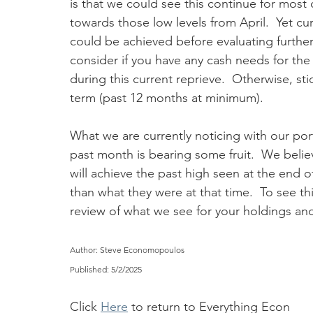
is that we could see this continue for most
towards those low levels from April.  Yet cur
could be achieved before evaluating further 
consider if you have any cash needs for th
during this current reprieve.  Otherwise, st
term (past 12 months at minimum).  
What we are currently noticing with our por
past month is bearing some fruit.  We believ
will achieve the past high seen at the end o
than what they were at that time.  To see th
review of what we see for your holdings and h
Author: Steve Economopoulos
Published: 5/2/2025
Click 
Here
 to return to Everything Econ