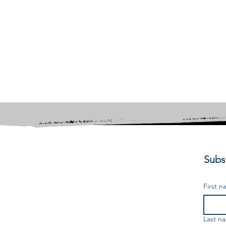
Subsc
First 
Last n