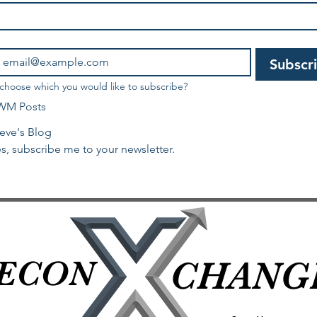
Subscr
 choose which you would like to subscribe?
WM Posts
eve's Blog
s, subscribe me to your newsletter.
ECON
ECON
CHANG
CHANG