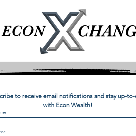
CHANG
CHANG
ECON
ECON
ribe to receive email notifications and stay up-to-
with Econ Wealth!
name
ame