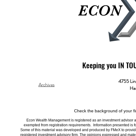
ECON
ECON
Keeping you IN TO
4755 Lin
Archives
Har
Check the background of your fi
Econ Wealth Management is registered as an investment advisor and 
exempted from registration requirements. Information presented is fo
Some of this material was developed and produced by FMeX to provide i
registered investment advisory firm. The opinions expressed and materi