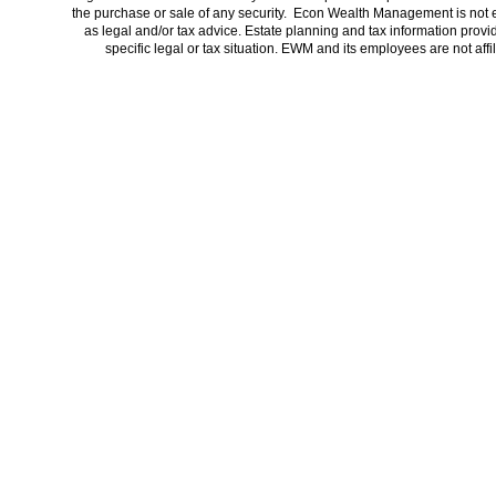
the purchase or sale of any security. Econ Wealth Management is not 
as legal and/or tax advice. Estate planning and tax information provi
specific legal or tax situation. EWM and its employees are not af