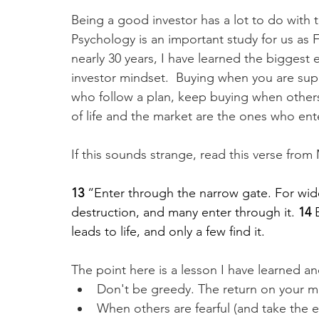
Being a good investor has a lot to do with t
Psychology is an important study for us as Fi
nearly 30 years, I have learned the biggest 
investor mindset.  Buying when you are suppo
who follow a plan, keep buying when others t
of life and the market are the ones who en
If this sounds strange, read this verse fro
13 
“Enter through the narrow gate. For wide
destruction, and many enter through it. 
14 
leads to life, and only a few find it.
The point here is a lesson I have learned and
Don't be greedy. The return on your m
When others are fearful (and take the 