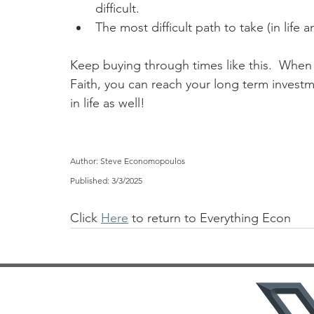
difficult.
The most difficult path to take (in life a
Keep buying through times like this.  When 
Faith, you can reach your long term invest
in life as well!
Author: Steve Economopoulos
Published: 3/3/2025
Click 
Here
 to return to Everything Econ