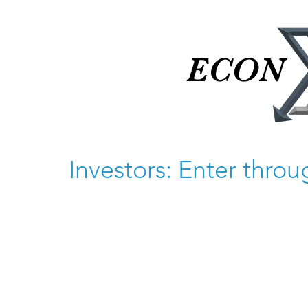
ECON
ECON
Investors: Enter thro