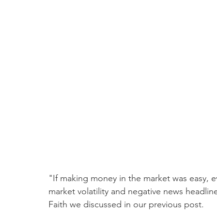
"If making money in the market was easy, e
market volatility and negative news headline
Faith we discussed in our previous post. 