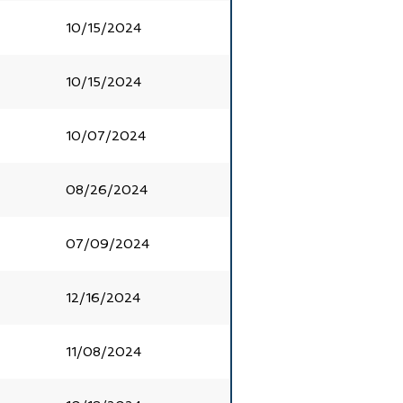
10/15/2024
10/15/2024
10/07/2024
08/26/2024
07/09/2024
12/16/2024
11/08/2024