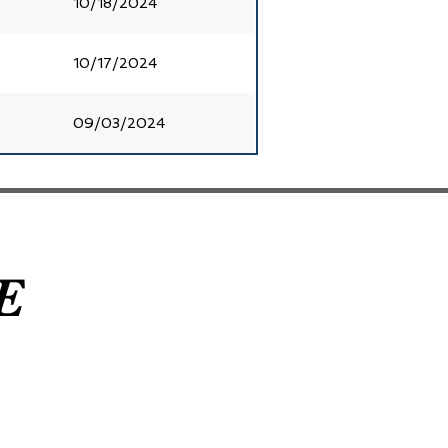
10/18/2024
10/17/2024
09/03/2024
E
E