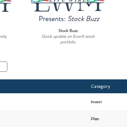
Stock Buzz
vity
Quick update on EconX stock
portfolio
Category
Invest
Plan