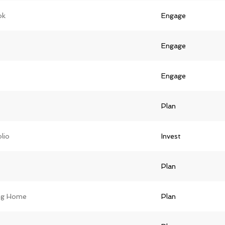
ok
Engage
Engage
Engage
Plan
lio
Invest
Plan
ing Home
Plan