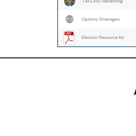
Tax Loss Harvesting
Options Strategies
Election Resource Kit