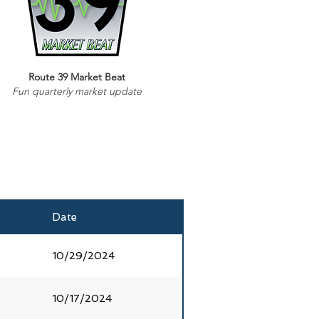
Route 39 Market Beat
Fun quarterly market update
Date
10/29/2024
10/17/2024