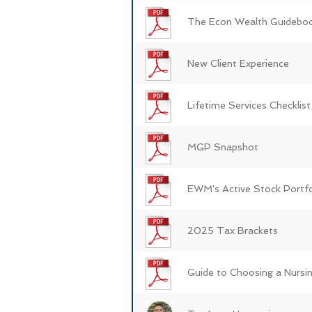
The Econ Wealth Guidebo
New Client Experience
Lifetime Services Checklist
MGP Snapshot
EWM's Active Stock Portfo
2025 Tax Brackets
Guide to Choosing a Nurs