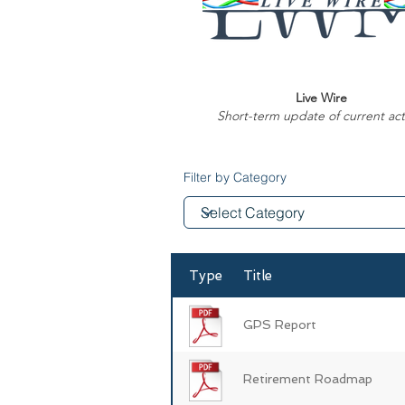
Live Wire
Short-term update of current acti
Filter by Category
Type
Title
GPS Report
Retirement Roadmap