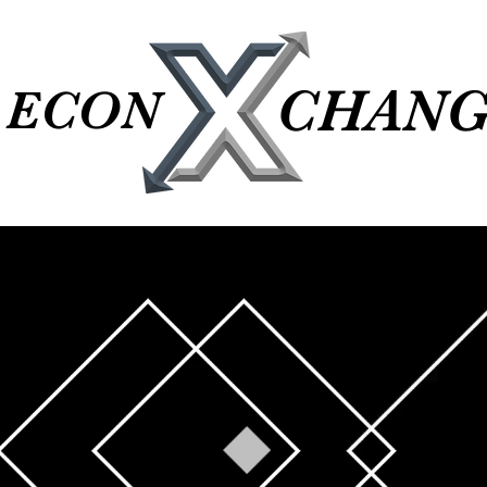
CHANG
CHANG
ECON
ECON